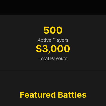
500
Active Players
$3,000
Total Payouts
Featured Battles