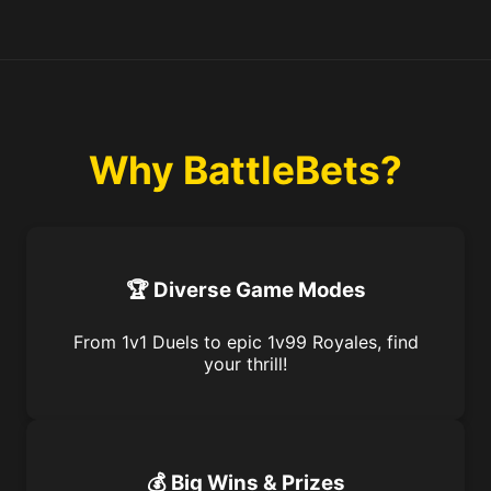
Why BattleBets?
🏆 Diverse Game Modes
From 1v1 Duels to epic 1v99 Royales, find
your thrill!
💰 Big Wins & Prizes