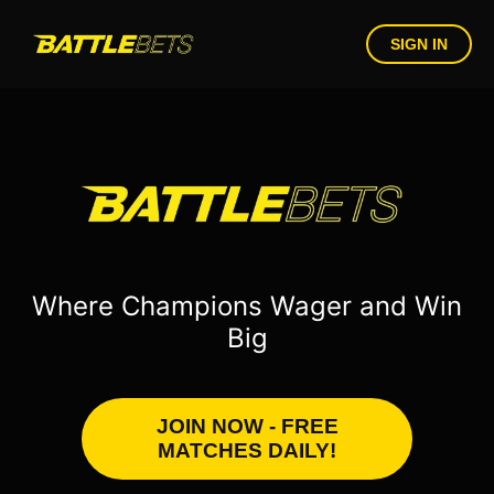
SIGN IN
Where Champions Wager and Win
Big
JOIN NOW - FREE
MATCHES DAILY!