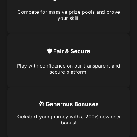
Compete for massive prize pools and prove
your skill.
🛡️ Fair & Secure
Play with confidence on our transparent and
secure platform.
🎁 Generous Bonuses
Kickstart your journey with a 200% new user
bonus!